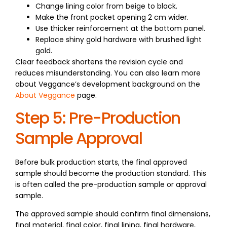
Change lining color from beige to black.
Make the front pocket opening 2 cm wider.
Use thicker reinforcement at the bottom panel.
Replace shiny gold hardware with brushed light
gold.
Clear feedback shortens the revision cycle and
reduces misunderstanding. You can also learn more
about Veggance’s development background on the
About Veggance
page.
Step 5: Pre-Production
Sample Approval
Before bulk production starts, the final approved
sample should become the production standard. This
is often called the pre-production sample or approval
sample.
The approved sample should confirm final dimensions,
final material, final color, final lining, final hardware,