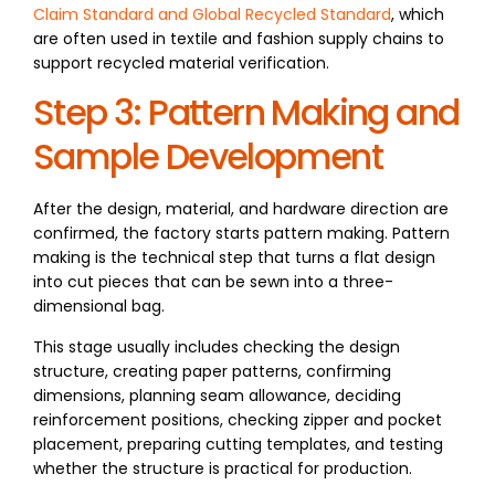
Claim Standard and Global Recycled Standard
, which
are often used in textile and fashion supply chains to
support recycled material verification.
Step 3: Pattern Making and
Sample Development
After the design, material, and hardware direction are
confirmed, the factory starts pattern making. Pattern
making is the technical step that turns a flat design
into cut pieces that can be sewn into a three-
dimensional bag.
This stage usually includes checking the design
structure, creating paper patterns, confirming
dimensions, planning seam allowance, deciding
reinforcement positions, checking zipper and pocket
placement, preparing cutting templates, and testing
whether the structure is practical for production.