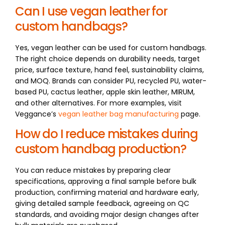
Can I use vegan leather for
custom handbags?
Yes, vegan leather can be used for custom handbags.
The right choice depends on durability needs, target
price, surface texture, hand feel, sustainability claims,
and MOQ. Brands can consider PU, recycled PU, water-
based PU, cactus leather, apple skin leather, MIRUM,
and other alternatives. For more examples, visit
Veggance’s
vegan leather bag manufacturing
page.
How do I reduce mistakes during
custom handbag production?
You can reduce mistakes by preparing clear
specifications, approving a final sample before bulk
production, confirming material and hardware early,
giving detailed sample feedback, agreeing on QC
standards, and avoiding major design changes after