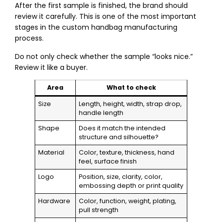
After the first sample is finished, the brand should
review it carefully. This is one of the most important
stages in the custom handbag manufacturing
process.
Do not only check whether the sample “looks nice.”
Review it like a buyer.
Area
What to check
Size
Length, height, width, strap drop,
handle length
Shape
Does it match the intended
structure and silhouette?
Material
Color, texture, thickness, hand
feel, surface finish
Logo
Position, size, clarity, color,
embossing depth or print quality
Hardware
Color, function, weight, plating,
pull strength