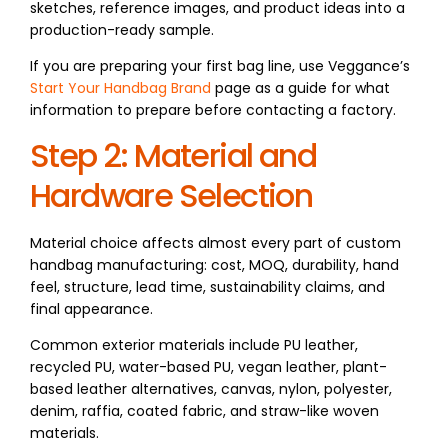
sketches, reference images, and product ideas into a
production-ready sample.
If you are preparing your first bag line, use Veggance’s
Start Your Handbag Brand
page as a guide for what
information to prepare before contacting a factory.
Step 2: Material and
Hardware Selection
Material choice affects almost every part of custom
handbag manufacturing: cost, MOQ, durability, hand
feel, structure, lead time, sustainability claims, and
final appearance.
Common exterior materials include PU leather,
recycled PU, water-based PU, vegan leather, plant-
based leather alternatives, canvas, nylon, polyester,
denim, raffia, coated fabric, and straw-like woven
materials.