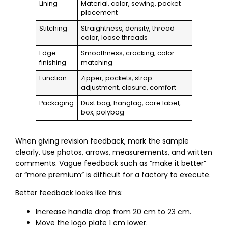
Lining
Material, color, sewing, pocket
placement
Stitching
Straightness, density, thread
color, loose threads
Edge
Smoothness, cracking, color
finishing
matching
Function
Zipper, pockets, strap
adjustment, closure, comfort
Packaging
Dust bag, hangtag, care label,
box, polybag
When giving revision feedback, mark the sample
clearly. Use photos, arrows, measurements, and written
comments. Vague feedback such as “make it better”
or “more premium” is difficult for a factory to execute.
Better feedback looks like this:
Increase handle drop from 20 cm to 23 cm.
Move the logo plate 1 cm lower.