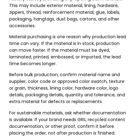
This may include exterior material, lining, hardware,
zippers, thread, reinforcement material, glue, labels,
packaging, hangtags, dust bags, cartons, and other
accessories.
Material purchasing is one reason why production lead
time can vary. If the material is in stock, production
can move faster. If the material must be dyed,
laminated, printed, embossed, or imported, the lead
time becomes longer.
Before bulk production, confirm material name and
supplier, color code or approved color swatch, texture
or grain, thickness, lining color, hardware color, logo
details, packaging details, quantity and tolerance, and
extra material for defects or replacements.
For sustainable materials, ask whether documentation
is available. If your brand needs GRS, recycled content
documentation, or other proof, confirm it before
placing the order, not after production is finished.