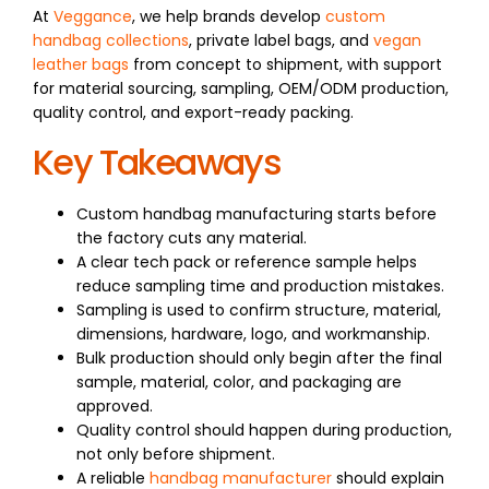
At
Veggance
, we help brands develop
custom
handbag collections
, private label bags, and
vegan
leather bags
from concept to shipment, with support
for material sourcing, sampling, OEM/ODM production,
quality control, and export-ready packing.
Key Takeaways
Custom handbag manufacturing starts before
the factory cuts any material.
A clear tech pack or reference sample helps
reduce sampling time and production mistakes.
Sampling is used to confirm structure, material,
dimensions, hardware, logo, and workmanship.
Bulk production should only begin after the final
sample, material, color, and packaging are
approved.
Quality control should happen during production,
not only before shipment.
A reliable
handbag manufacturer
should explain