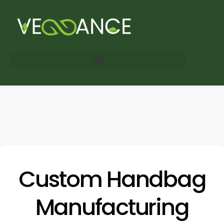
Custom Handbag
Manufacturing