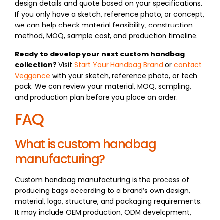
design details and quote based on your specifications.
If you only have a sketch, reference photo, or concept,
we can help check material feasibility, construction
method, MOQ, sample cost, and production timeline.
Ready to develop your next custom handbag
collection?
Visit
Start Your Handbag Brand
or
contact
Veggance
with your sketch, reference photo, or tech
pack. We can review your material, MOQ, sampling,
and production plan before you place an order.
FAQ
What is custom handbag
manufacturing?
Custom handbag manufacturing is the process of
producing bags according to a brand’s own design,
material, logo, structure, and packaging requirements.
It may include OEM production, ODM development,