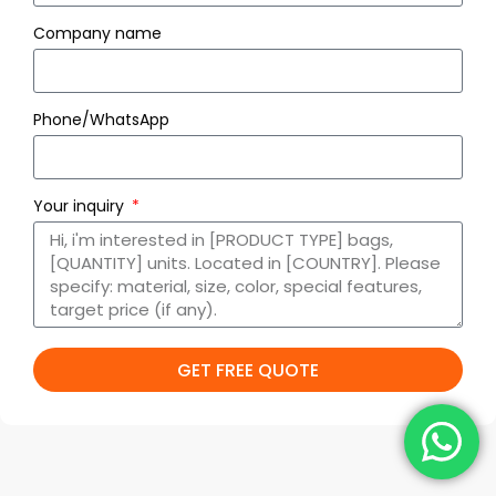
Company name
Phone/WhatsApp
Your inquiry
GET FREE QUOTE