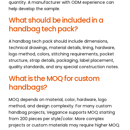
quantity. A manufacturer with ODM experience can
help develop the sample.
What should be included in a
handbag tech pack?
A handbag tech pack should include dimensions,
technical drawings, material details, lining, hardware,
logo method, colors, stitching requirements, pocket
structure, strap details, packaging, label placement,
quality standards, and any special construction notes.
What is the MOQ for custom
handbags?
MOQ depends on material, color, hardware, logo
method, and design complexity. For many custom
handbag projects, Veggance supports MOQ starting
from 200 pieces per style/color. More complex
projects or custom materials may require higher MOQ.