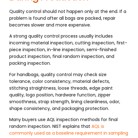
Quality control should not happen only at the end. If a
problem is found after all bags are packed, repair
becomes slower and more expensive.
A strong quality control process usually includes
incoming material inspection, cutting inspection, first-
piece inspection, in-line inspection, semi-finished
product inspection, final random inspection, and
packing inspection.
For handbags, quality control may check size
tolerance, color consistency, material defects,
stitching straightness, loose threads, edge paint
quality, logo position, hardware function, zipper
smoothness, strap strength, lining cleanliness, odor,
shape consistency, and packaging protection.
Many buyers use AQL inspection methods for final
random inspection. NIST explains that
AQL is
commonly used as a baseline requirement in sampling