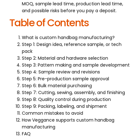
MOQ, sample lead time, production lead time,
and possible risks before you pay a deposit.
Table of Contents
What is custom handbag manufacturing?
Step 1: Design idea, reference sample, or tech
pack
Step 2: Material and hardware selection
Step 3: Pattern making and sample development
Step 4: Sample review and revisions
Step 5: Pre-production sample approval
Step 6: Bulk material purchasing
Step 7: Cutting, sewing, assembly, and finishing
Step 8: Quality control during production
Step 9: Packing, labeling, and shipment
Common mistakes to avoid
How Veggance supports custom handbag
manufacturing
FAQ