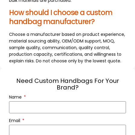
bulk materials are purchased.
How should I choose a custom
handbag manufacturer?
Choose a manufacturer based on product experience,
material sourcing ability, OEM/ODM support, MOQ,
sample quality, communication, quality control,
production capacity, certifications, and willingness to
explain risks. Do not choose only by the lowest quote.
Need Custom Handbags For Your
Brand?
Name
Email