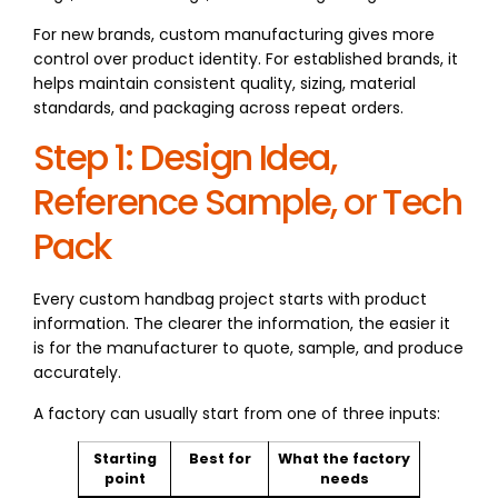
For new brands, custom manufacturing gives more
control over product identity. For established brands, it
helps maintain consistent quality, sizing, material
standards, and packaging across repeat orders.
Step 1: Design Idea,
Reference Sample, or Tech
Pack
Every custom handbag project starts with product
information. The clearer the information, the easier it
is for the manufacturer to quote, sample, and produce
accurately.
A factory can usually start from one of three inputs:
Starting
Best for
What the factory
point
needs