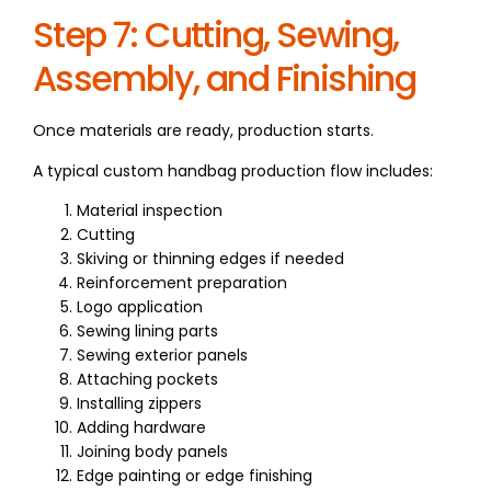
Step 7: Cutting, Sewing,
Assembly, and Finishing
Once materials are ready, production starts.
A typical custom handbag production flow includes:
Material inspection
Cutting
Skiving or thinning edges if needed
Reinforcement preparation
Logo application
Sewing lining parts
Sewing exterior panels
Attaching pockets
Installing zippers
Adding hardware
Joining body panels
Edge painting or edge finishing