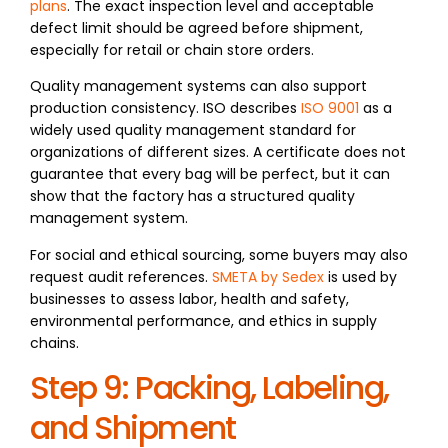
plans
. The exact inspection level and acceptable
defect limit should be agreed before shipment,
especially for retail or chain store orders.
Quality management systems can also support
production consistency. ISO describes
ISO 9001
as a
widely used quality management standard for
organizations of different sizes. A certificate does not
guarantee that every bag will be perfect, but it can
show that the factory has a structured quality
management system.
For social and ethical sourcing, some buyers may also
request audit references.
SMETA by Sedex
is used by
businesses to assess labor, health and safety,
environmental performance, and ethics in supply
chains.
Step 9: Packing, Labeling,
and Shipment