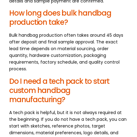
details and sample payment are confirmed.
How long does bulk handbag
production take?
Bulk handbag production often takes around 45 days
after deposit and final sample approval. The exact
lead time depends on material sourcing, order
quantity, hardware customization, packaging
requirements, factory schedule, and quality control
process.
Do I need a tech pack to start
custom handbag
manufacturing?
A tech pack is helpful, but it is not always required at
the beginning. If you do not have a tech pack, you can
start with sketches, reference photos, target
dimensions, material preferences, logo details, and