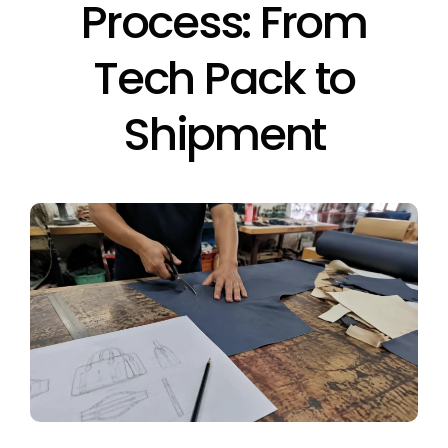
Process: From
Tech Pack to
Shipment