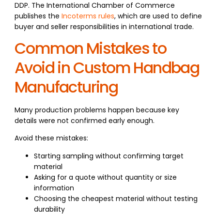
DDP. The International Chamber of Commerce
publishes the
Incoterms rules
, which are used to define
buyer and seller responsibilities in international trade.
Common Mistakes to
Avoid in Custom Handbag
Manufacturing
Many production problems happen because key
details were not confirmed early enough.
Avoid these mistakes:
Starting sampling without confirming target
material
Asking for a quote without quantity or size
information
Choosing the cheapest material without testing
durability