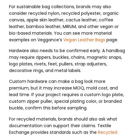
For sustainable bag collections, brands may also
consider recycled nylon, recycled polyester, organic
canvas, apple skin leather, cactus leather, coffee
leather, bamboo leather, MIRUM, and other vegan or
bio-based materials. You can see more material
examples on Veggance’s
Vegan Leather Bags
page.
Hardware also needs to be confirmed early. A handbag
may require zippers, buckles, chains, magnetic snaps,
logo plates, rivets, feet, pullers, strap adjusters,
decorative rings, and metal labels.
Custom hardware can make a bag look more
premium, but it may increase MOQ, mold cost, and
lead time. If your project requires a custom logo plate,
custom zipper puller, special plating color, or branded
buckle, confirm this before sampling.
For recycled materials, brands should also ask what
documentation can support their claims. Textile
Exchange provides standards such as the
Recycled