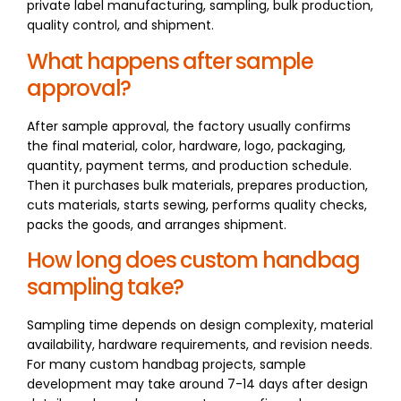
private label manufacturing, sampling, bulk production,
quality control, and shipment.
What happens after sample
approval?
After sample approval, the factory usually confirms
the final material, color, hardware, logo, packaging,
quantity, payment terms, and production schedule.
Then it purchases bulk materials, prepares production,
cuts materials, starts sewing, performs quality checks,
packs the goods, and arranges shipment.
How long does custom handbag
sampling take?
Sampling time depends on design complexity, material
availability, hardware requirements, and revision needs.
For many custom handbag projects, sample
development may take around 7-14 days after design