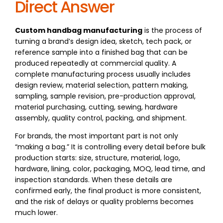
Direct Answer
Custom handbag manufacturing
is the process of
turning a brand’s design idea, sketch, tech pack, or
reference sample into a finished bag that can be
produced repeatedly at commercial quality. A
complete manufacturing process usually includes
design review, material selection, pattern making,
sampling, sample revision, pre-production approval,
material purchasing, cutting, sewing, hardware
assembly, quality control, packing, and shipment.
For brands, the most important part is not only
“making a bag.” It is controlling every detail before bulk
production starts: size, structure, material, logo,
hardware, lining, color, packaging, MOQ, lead time, and
inspection standards. When these details are
confirmed early, the final product is more consistent,
and the risk of delays or quality problems becomes
much lower.