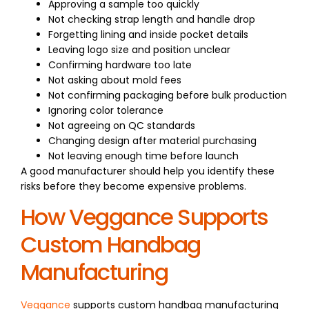
Approving a sample too quickly
Not checking strap length and handle drop
Forgetting lining and inside pocket details
Leaving logo size and position unclear
Confirming hardware too late
Not asking about mold fees
Not confirming packaging before bulk production
Ignoring color tolerance
Not agreeing on QC standards
Changing design after material purchasing
Not leaving enough time before launch
A good manufacturer should help you identify these
risks before they become expensive problems.
How Veggance Supports
Custom Handbag
Manufacturing
Veggance
supports custom handbag manufacturing