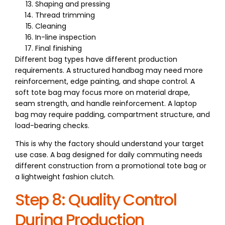
Shaping and pressing
Thread trimming
Cleaning
In-line inspection
Final finishing
Different bag types have different production
requirements. A structured handbag may need more
reinforcement, edge painting, and shape control. A
soft tote bag may focus more on material drape,
seam strength, and handle reinforcement. A laptop
bag may require padding, compartment structure, and
load-bearing checks.
This is why the factory should understand your target
use case. A bag designed for daily commuting needs
different construction from a promotional tote bag or
a lightweight fashion clutch.
Step 8: Quality Control
During Production