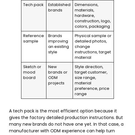
Tech pack
Established
Dimensions,
brands
materials,
hardware,
construction, logo,
colors, packaging
Reference
Brands
Physical sample or
sample
improving
detailed photos,
an existing
change
style
instructions, target
material
Sketch or
New
Style direction,
mood
brands or
target customer,
board
ODM
size range,
projects
material
preference, price
range
A tech pack is the most efficient option because it
gives the factory detailed production instructions. But
many new brands do not have one yet. In that case, a
manufacturer with ODM experience can help turn