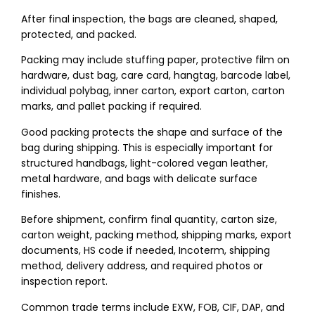
After final inspection, the bags are cleaned, shaped,
protected, and packed.
Packing may include stuffing paper, protective film on
hardware, dust bag, care card, hangtag, barcode label,
individual polybag, inner carton, export carton, carton
marks, and pallet packing if required.
Good packing protects the shape and surface of the
bag during shipping. This is especially important for
structured handbags, light-colored vegan leather,
metal hardware, and bags with delicate surface
finishes.
Before shipment, confirm final quantity, carton size,
carton weight, packing method, shipping marks, export
documents, HS code if needed, Incoterm, shipping
method, delivery address, and required photos or
inspection report.
Common trade terms include EXW, FOB, CIF, DAP, and