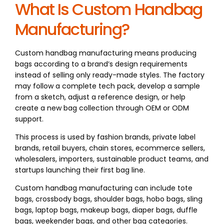
What Is Custom Handbag
Manufacturing?
Custom handbag manufacturing means producing
bags according to a brand’s design requirements
instead of selling only ready-made styles. The factory
may follow a complete tech pack, develop a sample
from a sketch, adjust a reference design, or help
create a new bag collection through OEM or ODM
support.
This process is used by fashion brands, private label
brands, retail buyers, chain stores, ecommerce sellers,
wholesalers, importers, sustainable product teams, and
startups launching their first bag line.
Custom handbag manufacturing can include tote
bags, crossbody bags, shoulder bags, hobo bags, sling
bags, laptop bags, makeup bags, diaper bags, duffle
bags, weekender bags, and other bag categories.