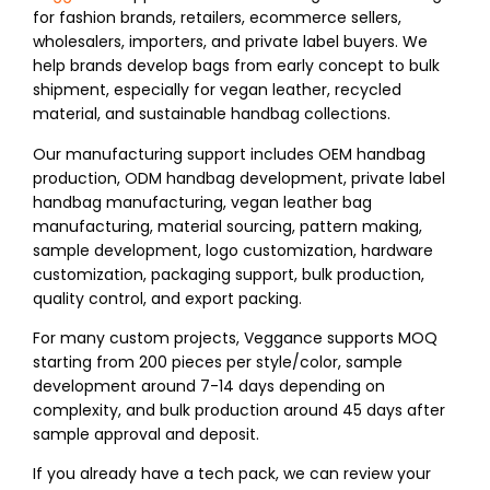
for fashion brands, retailers, ecommerce sellers,
wholesalers, importers, and private label buyers. We
help brands develop bags from early concept to bulk
shipment, especially for vegan leather, recycled
material, and sustainable handbag collections.
Our manufacturing support includes OEM handbag
production, ODM handbag development, private label
handbag manufacturing, vegan leather bag
manufacturing, material sourcing, pattern making,
sample development, logo customization, hardware
customization, packaging support, bulk production,
quality control, and export packing.
For many custom projects, Veggance supports MOQ
starting from 200 pieces per style/color, sample
development around 7-14 days depending on
complexity, and bulk production around 45 days after
sample approval and deposit.
If you already have a tech pack, we can review your