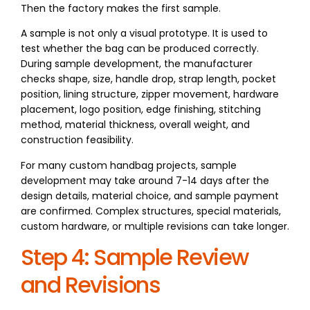
Then the factory makes the first sample.
A sample is not only a visual prototype. It is used to
test whether the bag can be produced correctly.
During sample development, the manufacturer
checks shape, size, handle drop, strap length, pocket
position, lining structure, zipper movement, hardware
placement, logo position, edge finishing, stitching
method, material thickness, overall weight, and
construction feasibility.
For many custom handbag projects, sample
development may take around 7-14 days after the
design details, material choice, and sample payment
are confirmed. Complex structures, special materials,
custom hardware, or multiple revisions can take longer.
Step 4: Sample Review
and Revisions