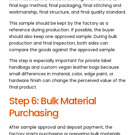
final logo method, final packaging, final stitching and
workmanship, final structure, and final quality standard.
This sample should be kept by the factory as a
reference during production. If possible, the buyer
should also keep one approved sample. During bulk
production and final inspection, both sides can
compare the goods against the approved sample.
This step is especially important for private label
handbags and custom vegan leather bags because
small differences in material, color, edge paint, or
hardware finish can change the perceived value of the
final product.
Step 6: Bulk Material
Purchasing
After sample approval and deposit payment, the
factory starts purchasing or preparing bulk materials.