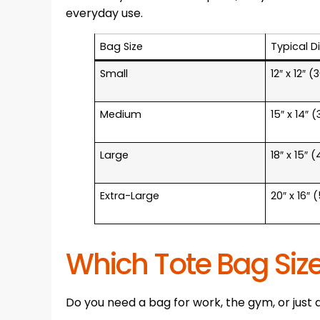
everyday use.
Bag Size
Typical D
Small
12″ x 12″ 
Medium
15″ x 14″ 
Large
18″ x 15″ 
Extra-Large
20″ x 16″
Which Tote Bag Size
Do you need a bag for work, the gym, or just 