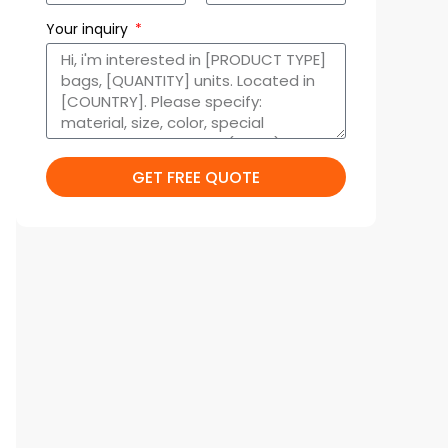
Your inquiry
GET FREE QUOTE