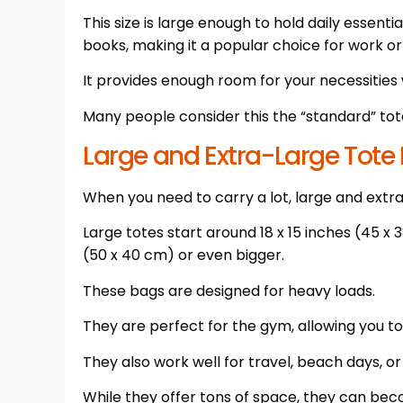
This size is large enough to hold daily essentia
books, making it a popular choice for work or
It provides enough room for your necessities 
Many people consider this the “standard” tote 
Large and Extra-Large Tote
When you need to carry a lot, large and extra
Large totes start around 18 x 15 inches (45 x 
(50 x 40 cm) or even bigger.
These bags are designed for heavy loads.
They are perfect for the gym, allowing you to
They also work well for travel, beach days, o
While they offer tons of space, they can be