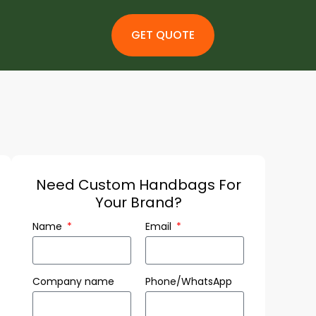
GET QUOTE
Need Custom Handbags For
Your Brand?
Name
Email
Company name
Phone/WhatsApp