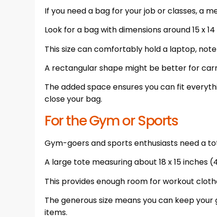
If you need a bag for your job or classes, a me
Look for a bag with dimensions around 15 x 14 
This size can comfortably hold a laptop, note
A rectangular shape might be better for car
The added space ensures you can fit everythi
close your bag.
For the Gym or Sports
Gym-goers and sports enthusiasts need a tot
A large tote measuring about 18 x 15 inches (4
This provides enough room for workout clothe
The generous size means you can keep your 
items.