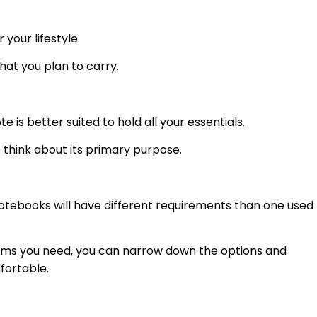
 your lifestyle.
hat you plan to carry.
e is better suited to hold all your essentials.
o think about its primary purpose.
notebooks will have different requirements than one used
 items you need, you can narrow down the options and
fortable.