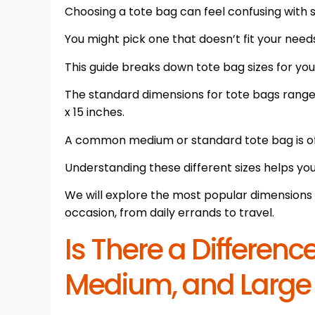
Choosing a tote bag can feel confusing with 
You might pick one that doesn’t fit your need
This guide breaks down tote bag sizes for you
The standard dimensions for tote bags range f
x 15 inches.
A common medium or standard tote bag is oft
Understanding these different sizes helps yo
We will explore the most popular dimensions 
occasion, from daily errands to travel.
Is There a Differen
Medium, and Large