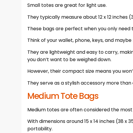
Small totes are great for light use.
They typically measure about 12 x 12 inches (
These bags are perfect when you only need t
Think of your wallet, phone, keys, and mayb
They are lightweight and easy to carry, maki
you don’t want to be weighed down.
However, their compact size means you won’
They serve as a stylish accessory more than 
Medium Tote Bags
Medium totes are often considered the most v
With dimensions around 15 x 14 inches (38 x 
portability.