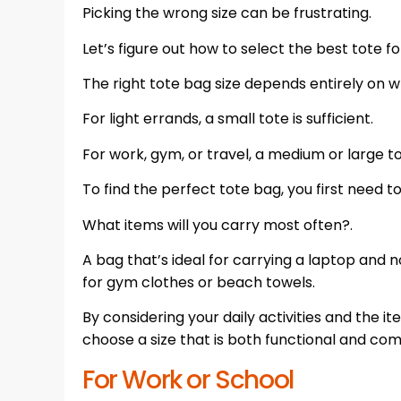
Picking the wrong size can be frustrating.
Let’s figure out how to select the best tote for
The right tote bag size depends entirely on w
For light errands, a small tote is sufficient.
For work, gym, or travel, a medium or large tot
To find the perfect tote bag, you first need t
What items will you carry most often?.
A bag that’s ideal for carrying a laptop and 
for gym clothes or beach towels.
By considering your daily activities and the
choose a size that is both functional and com
For Work or School