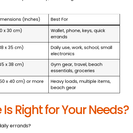
imensions (Inches)
Best For
(30 x 30 cm)
Wallet, phone, keys, quick
errands
(38 x 35 cm)
Daily use, work, school, small
electronics
(45 x 38 cm)
Gym gear, travel, beach
essentials, groceries
 (50 x 40 cm) or more
Heavy loads, multiple items,
beach gear
 Is Right for Your Needs?
daily errands?