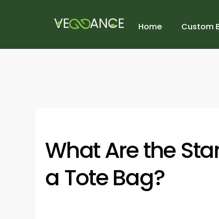
Home
Custom 
What Are the Sta
a Tote Bag?