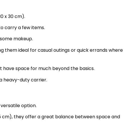
30 x 30 cm).
o carry a few items.
e some makeup.
ng them ideal for casual outings or quick errands where
t have space for much beyond the basics.
a heavy-duty carrier.
ersatile option.
35 cm), they offer a great balance between space and