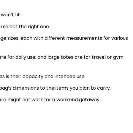
won’t fit.
u select the right one.
rge sizes, each with different measurements for various
re for daily use, and large totes are for travel or gym
s is their capacity and intended use.
ag’s dimensions to the items you plan to carry.
store might not work for a weekend getaway.