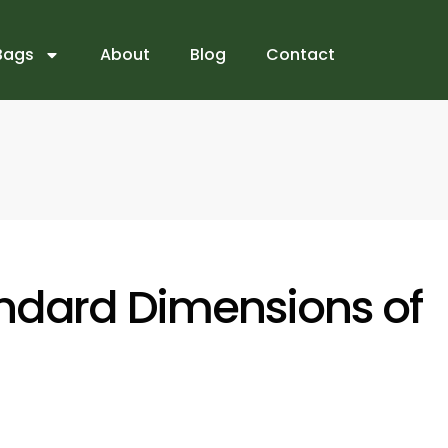
Bags
About
Blog
Contact
ndard Dimensions of