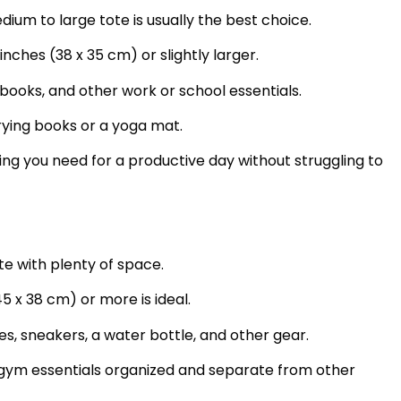
dium to large tote is usually the best choice.
inches (38 x 35 cm) or slightly larger.
books, and other work or school essentials.
rying books or a yoga mat.
ng you need for a productive day without struggling to
e with plenty of space.
5 x 38 cm) or more is ideal.
s, sneakers, a water bottle, and other gear.
gym essentials organized and separate from other