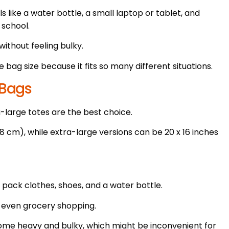
ls like a water bottle, a small laptop or tablet, and
 school.
without feeling bulky.
bag size because it fits so many different situations.
 Bags
-large totes are the best choice.
38 cm), while extra-large versions can be 20 x 16 inches
 pack clothes, shoes, and a water bottle.
r even grocery shopping.
come heavy and bulky, which might be inconvenient for