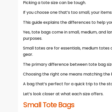
Picking a tote size can be tough.
If you choose one that’s too small, your items 
This guide explains the differences to help yo
Yes, tote bags come in small, medium, and la
purposes.
Small totes are for essentials, medium totes a
gear.
The primary difference between tote bag size
Choosing the right one means matching the b
A bag that’s perfect for a quick trip to the 
Let’s look closer at what each size offers.
Small Tote Bags