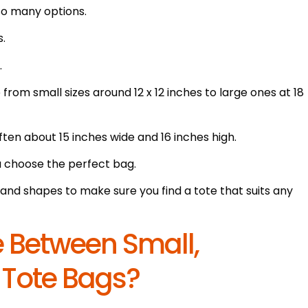
so many options.
s.
.
rom small sizes around 12 x 12 inches to large ones at 18
en about 15 inches wide and 16 inches high.
u choose the perfect bag.
and shapes to make sure you find a tote that suits any
ce Between Small,
 Tote Bags?