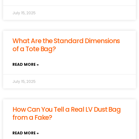
July 15, 2025
What Are the Standard Dimensions
of a Tote Bag?
READ MORE »
July 15, 2025
How Can You Tell a Real LV Dust Bag
from a Fake?
READ MORE »