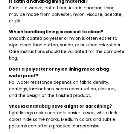
Is satin a handbag lining material?
Satin is a weave, not a fiber. A satin handbag lining
may be made from polyester, nylon, viscose, acetate,
or silk.
Which handbag lining is easiest to clean?
Smooth coated polyester or nylon is often easier to
wipe clean than cotton, suede, or brushed microfiber.
Care instructions should be validated for the complete
bag.
Does a polyester or nylon lining make a bag
waterproof?
No. Water resistance depends on fabric density,
coatings, laminations, seam construction, closures,
and the design of the finished product.
Should a handbag have a light or dark lining?
Light linings make contents easier to see, while dark
colors hide some marks. Medium colors and subtle
patterns can offer a practical compromise.