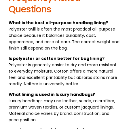
Questions
What is the best all-purpose handbag lining?
Polyester twill is often the most practical all-purpose
choice because it balances durability, cost,
appearance, and ease of care. The correct weight and
finish still depend on the bag.
Is polyester or cotton better for bag lining?
Polyester is generally easier to dry and more resistant
to everyday moisture. Cotton offers a more natural
feel and excellent printability but absorbs stains more
readily. Neither is universally better.
What lining is used in luxury handbags?
Luxury handbags may use leather, suede, microfiber,
premium woven textiles, or custom jacquard linings.
Material choice varies by brand, construction, and
price position.