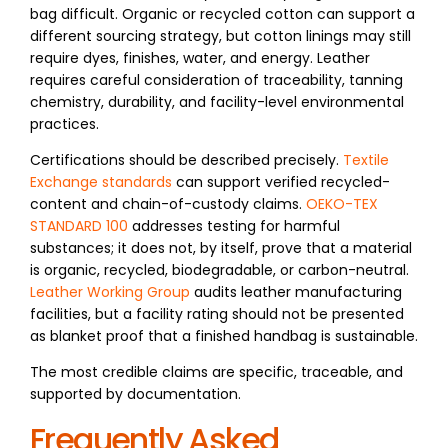
bag difficult. Organic or recycled cotton can support a
different sourcing strategy, but cotton linings may still
require dyes, finishes, water, and energy. Leather
requires careful consideration of traceability, tanning
chemistry, durability, and facility-level environmental
practices.
Certifications should be described precisely.
Textile
Exchange standards
can support verified recycled-
content and chain-of-custody claims.
OEKO-TEX
STANDARD 100
addresses testing for harmful
substances; it does not, by itself, prove that a material
is organic, recycled, biodegradable, or carbon-neutral.
Leather Working Group
audits leather manufacturing
facilities, but a facility rating should not be presented
as blanket proof that a finished handbag is sustainable.
The most credible claims are specific, traceable, and
supported by documentation.
Frequently Asked