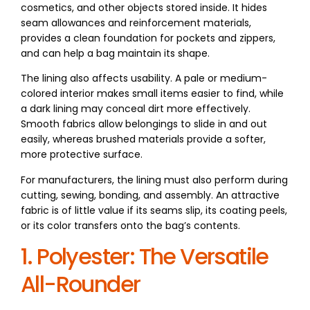
cosmetics, and other objects stored inside. It hides
seam allowances and reinforcement materials,
provides a clean foundation for pockets and zippers,
and can help a bag maintain its shape.
The lining also affects usability. A pale or medium-
colored interior makes small items easier to find, while
a dark lining may conceal dirt more effectively.
Smooth fabrics allow belongings to slide in and out
easily, whereas brushed materials provide a softer,
more protective surface.
For manufacturers, the lining must also perform during
cutting, sewing, bonding, and assembly. An attractive
fabric is of little value if its seams slip, its coating peels,
or its color transfers onto the bag’s contents.
1. Polyester: The Versatile
All-Rounder