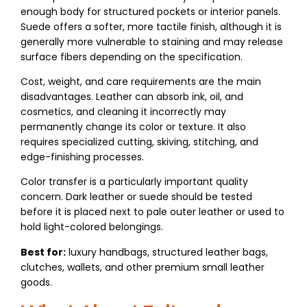
enough body for structured pockets or interior panels.
Suede offers a softer, more tactile finish, although it is
generally more vulnerable to staining and may release
surface fibers depending on the specification.
Cost, weight, and care requirements are the main
disadvantages. Leather can absorb ink, oil, and
cosmetics, and cleaning it incorrectly may
permanently change its color or texture. It also
requires specialized cutting, skiving, stitching, and
edge-finishing processes.
Color transfer is a particularly important quality
concern. Dark leather or suede should be tested
before it is placed next to pale outer leather or used to
hold light-colored belongings.
Best for:
luxury handbags, structured leather bags,
clutches, wallets, and other premium small leather
goods.