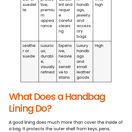
suedet
tive,
lint and
handb
high
te
premiu
requir
ags,
m
e
jewelry
appea
careful
and
rance
cleani
access
ng
ory
bags
Leathe
Luxurio
Expens
Luxury
High
r or
us,
ive,
handb
suede
durabl
heavie
ags
e,
r,
and
visually
sensiti
small
refined
ve to
leather
stains
goods
What Does a Handbag
Lining Do?
A good lining does much more than cover the inside of
a bag. It protects the outer shell from keys, pens,