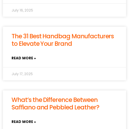
July 16, 2025
The 31 Best Handbag Manufacturers
to Elevate Your Brand
READ MORE »
July 17, 2025
What’s the Difference Between
Saffiano and Pebbled Leather?
READ MORE »