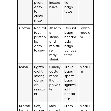
ption,
inexpe
tic
easy
nsive
bags,
to
totes
custo
mize
Cotton
Natural
Absorb
Casual
Low to
feel,
s
bags,
mediu
printab
stains
handm
m
le,
and
ade
easy
moistu
bags,
to sew
re,
canvas
may
totes
shrink
Nylon
Lightw
Usually
Travel
Mediu
eight,
costs
bags,
m
strong,
more
sports
abrasi
than
bags,
on-
polyes
lightwe
resista
ter
ight
nt
handb
ags
Microfi
Soft,
May
Premiu
Mediu
ber or
protec
attract
m
m to