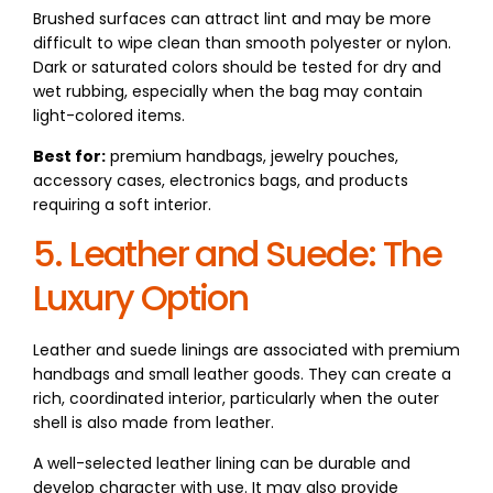
Brushed surfaces can attract lint and may be more
difficult to wipe clean than smooth polyester or nylon.
Dark or saturated colors should be tested for dry and
wet rubbing, especially when the bag may contain
light-colored items.
Best for:
premium handbags, jewelry pouches,
accessory cases, electronics bags, and products
requiring a soft interior.
5. Leather and Suede: The
Luxury Option
Leather and suede linings are associated with premium
handbags and small leather goods. They can create a
rich, coordinated interior, particularly when the outer
shell is also made from leather.
A well-selected leather lining can be durable and
develop character with use. It may also provide