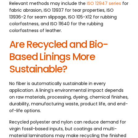
Relevant methods may include the
ISO 12947 series
for
fabric abrasion, ISO 13937 for tear properties, ISO
13936-2 for seam slippage, ISO 105-X12 for rubbing
colorfastness, and ISO 11640 for the rubbing
colorfastness of leather.
Are Recycled and Bio-
Based Linings More
Sustainable?
No fiber is automatically sustainable in every
application. A lining’s environmental impact depends
on raw materials, processing, dyeing, chemical finishes,
durability, manufacturing waste, product life, and end-
of-life options.
Recycled polyester and nylon can reduce demand for
virgin fossil-based inputs, but coatings and multi-
material laminations may make recycling the finished