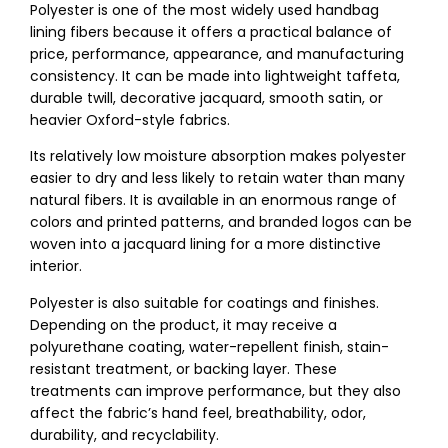
Polyester is one of the most widely used handbag
lining fibers because it offers a practical balance of
price, performance, appearance, and manufacturing
consistency. It can be made into lightweight taffeta,
durable twill, decorative jacquard, smooth satin, or
heavier Oxford-style fabrics.
Its relatively low moisture absorption makes polyester
easier to dry and less likely to retain water than many
natural fibers. It is available in an enormous range of
colors and printed patterns, and branded logos can be
woven into a jacquard lining for a more distinctive
interior.
Polyester is also suitable for coatings and finishes.
Depending on the product, it may receive a
polyurethane coating, water-repellent finish, stain-
resistant treatment, or backing layer. These
treatments can improve performance, but they also
affect the fabric’s hand feel, breathability, odor,
durability, and recyclability.