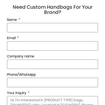
Need Custom Handbags For Your
Brand?
Name
Email
Company name
Phone/WhatsApp
Your inquiry