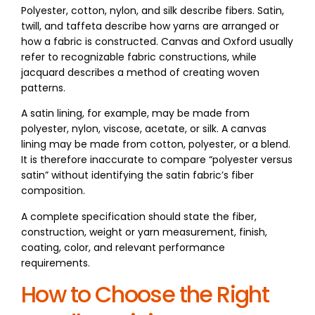
Polyester, cotton, nylon, and silk describe fibers. Satin,
twill, and taffeta describe how yarns are arranged or
how a fabric is constructed. Canvas and Oxford usually
refer to recognizable fabric constructions, while
jacquard describes a method of creating woven
patterns.
A satin lining, for example, may be made from
polyester, nylon, viscose, acetate, or silk. A canvas
lining may be made from cotton, polyester, or a blend.
It is therefore inaccurate to compare “polyester versus
satin” without identifying the satin fabric’s fiber
composition.
A complete specification should state the fiber,
construction, weight or yarn measurement, finish,
coating, color, and relevant performance
requirements.
How to Choose the Right