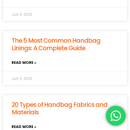
July 5, 2025
The 5 Most Common Handbag
Linings: A Complete Guide
READ MORE »
July 5, 2025
20 Types of Handbag Fabrics and
Materials
READ MORE »