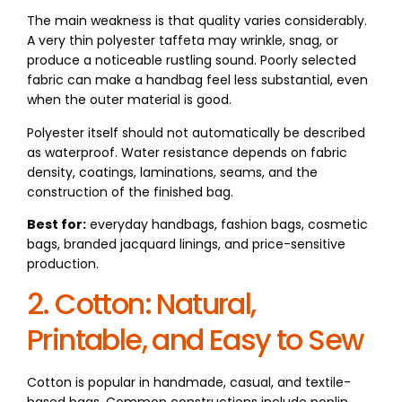
The main weakness is that quality varies considerably.
A very thin polyester taffeta may wrinkle, snag, or
produce a noticeable rustling sound. Poorly selected
fabric can make a handbag feel less substantial, even
when the outer material is good.
Polyester itself should not automatically be described
as waterproof. Water resistance depends on fabric
density, coatings, laminations, seams, and the
construction of the finished bag.
Best for:
everyday handbags, fashion bags, cosmetic
bags, branded jacquard linings, and price-sensitive
production.
2. Cotton: Natural,
Printable, and Easy to Sew
Cotton is popular in handmade, casual, and textile-