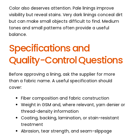
Color also deserves attention. Pale linings improve
visibility but reveal stains. Very dark linings conceal dirt
but can make small objects difficult to find. Medium
tones and small patterns often provide a useful
balance.
Specifications and
Quality-Control Questions
Before approving a lining, ask the supplier for more
than a fabric name. A useful specification should
cover:
Fiber composition and fabric construction
Weight in GSM and, where relevant, yarn denier or
thread-density information
Coating, backing, lamination, or stain-resistant
treatment
Abrasion, tear strength, and seam-slippage