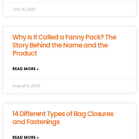
July 19, 2025
Why Is It Called a Fanny Pack? The
Story Behind the Name and the
Product
READ MORE »
August 5, 2026
14 Different Types of Bag Closures
and Fastenings
READ MORE »