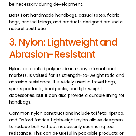
be necessary during development.
Best for:
handmade handbags, casual totes, fabric
bags, printed linings, and products designed around a
natural aesthetic.
3. Nylon: Lightweight and
Abrasion-Resistant
Nylon, also called polyamide in many international
markets, is valued for its strength-to-weight ratio and
abrasion resistance. It is widely used in travel bags,
sports products, backpacks, and lightweight
accessories, but it can also provide a durable lining for
handbags.
Common nylon constructions include taffeta, ripstop,
and Oxford fabrics. Lightweight nylon allows designers
to reduce bulk without necessarily sacrificing tear
resistance. This can be useful in packable products or