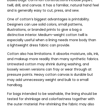
based bags. Common constructions include poplin,
twill, drill, and canvas. It has a familiar, natural hand feel
and is generally easy to cut, press, and sew.
One of cotton’s biggest advantages is printability.
Designers can use solid colors, small patterns,
illustrations, or branded prints to give a bag a
distinctive interior. Medium-weight cotton twill is
especially useful when a lining needs more body than
a lightweight dress fabric can provide.
Cotton also has limitations. It absorbs moisture, oils, ink,
and makeup more readily than many synthetic fabrics.
Untreated cotton may shrink during washing, and
loosely woven versions can fray or wear through at
pressure points. Heavy cotton canvas is durable but
may add unnecessary weight and bulk to a small
handbag.
For bags intended to be washable, the lining should be
tested for shrinkage and colorfastness together with
the outer material. Pre-shrinking the fabric may also