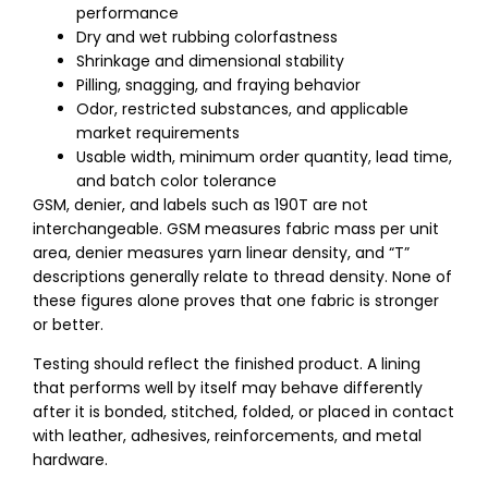
performance
Dry and wet rubbing colorfastness
Shrinkage and dimensional stability
Pilling, snagging, and fraying behavior
Odor, restricted substances, and applicable
market requirements
Usable width, minimum order quantity, lead time,
and batch color tolerance
GSM, denier, and labels such as 190T are not
interchangeable. GSM measures fabric mass per unit
area, denier measures yarn linear density, and “T”
descriptions generally relate to thread density. None of
these figures alone proves that one fabric is stronger
or better.
Testing should reflect the finished product. A lining
that performs well by itself may behave differently
after it is bonded, stitched, folded, or placed in contact
with leather, adhesives, reinforcements, and metal
hardware.