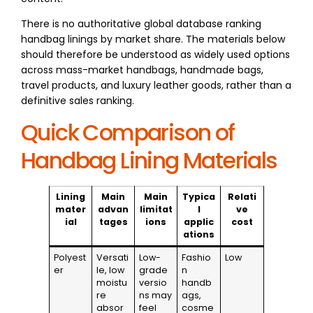
There is no authoritative global database ranking
handbag linings by market share. The materials below
should therefore be understood as widely used options
across mass-market handbags, handmade bags,
travel products, and luxury leather goods, rather than a
definitive sales ranking.
Quick Comparison of
Handbag Lining Materials
Lining
Main
Main
Typica
Relati
mater
advan
limitat
l
ve
ial
tages
ions
applic
cost
ations
Polyest
Versati
Low-
Fashio
Low
er
le, low
grade
n
moistu
versio
handb
re
ns may
ags,
absor
feel
cosme