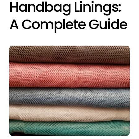
Handbag Linings:
A Complete Guide