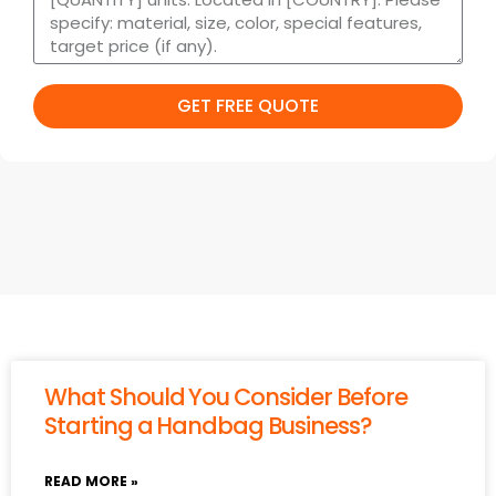
GET FREE QUOTE
What Should You Consider Before
Starting a Handbag Business?
READ MORE »