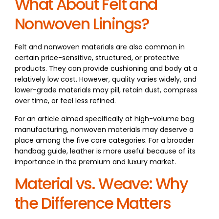
What About Felt and
Nonwoven Linings?
Felt and nonwoven materials are also common in
certain price-sensitive, structured, or protective
products. They can provide cushioning and body at a
relatively low cost. However, quality varies widely, and
lower-grade materials may pill, retain dust, compress
over time, or feel less refined.
For an article aimed specifically at high-volume bag
manufacturing, nonwoven materials may deserve a
place among the five core categories. For a broader
handbag guide, leather is more useful because of its
importance in the premium and luxury market.
Material vs. Weave: Why
the Difference Matters