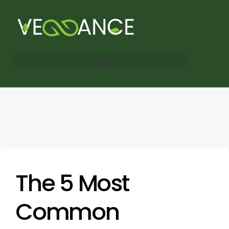
The 5 Most
Common