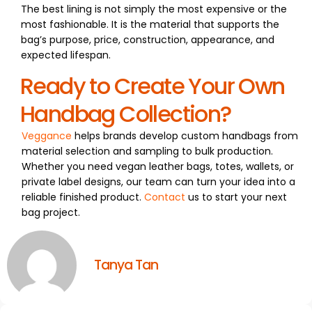
The best lining is not simply the most expensive or the
most fashionable. It is the material that supports the
bag’s purpose, price, construction, appearance, and
expected lifespan.
Ready to Create Your Own
Handbag Collection?
Veggance
helps brands develop custom handbags from
material selection and sampling to bulk production.
Whether you need vegan leather bags, totes, wallets, or
private label designs, our team can turn your idea into a
reliable finished product.
Contact
us to start your next
bag project.
Tanya Tan