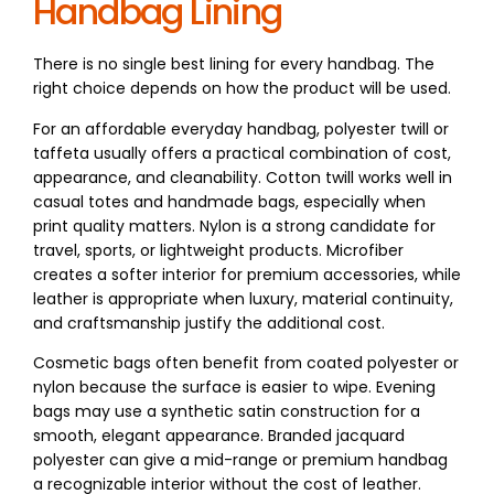
Handbag Lining
There is no single best lining for every handbag. The
right choice depends on how the product will be used.
For an affordable everyday handbag, polyester twill or
taffeta usually offers a practical combination of cost,
appearance, and cleanability. Cotton twill works well in
casual totes and handmade bags, especially when
print quality matters. Nylon is a strong candidate for
travel, sports, or lightweight products. Microfiber
creates a softer interior for premium accessories, while
leather is appropriate when luxury, material continuity,
and craftsmanship justify the additional cost.
Cosmetic bags often benefit from coated polyester or
nylon because the surface is easier to wipe. Evening
bags may use a synthetic satin construction for a
smooth, elegant appearance. Branded jacquard
polyester can give a mid-range or premium handbag
a recognizable interior without the cost of leather.