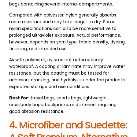
bags containing several internal compartments.
Compared with polyester, nylon generally absorbs
more moisture and may take longer to dry. Some
nylon specifications can also be more sensitive to
prolonged ultraviolet exposure. Actual performance,
however, depends on yarn type, fabric density, dyeing,
finishing, and intended use.
As with polyester, nylon is not automatically
waterproof. A coating or laminate may improve water
resistance, but the coating must be tested for
adhesion, cracking, and hydrolysis under the product’s
expected storage and use conditions.
Best for:
travel bags, sports bags, lightweight
crossbody bags, backpacks, and interiors requiring
good abrasion resistance.
4. Microfiber and Suedette: