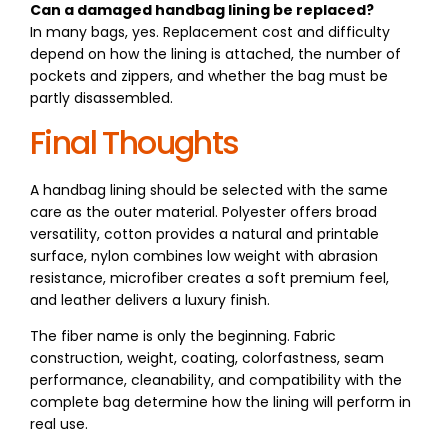
Can a damaged handbag lining be replaced?
In many bags, yes. Replacement cost and difficulty
depend on how the lining is attached, the number of
pockets and zippers, and whether the bag must be
partly disassembled.
Final Thoughts
A handbag lining should be selected with the same
care as the outer material. Polyester offers broad
versatility, cotton provides a natural and printable
surface, nylon combines low weight with abrasion
resistance, microfiber creates a soft premium feel,
and leather delivers a luxury finish.
The fiber name is only the beginning. Fabric
construction, weight, coating, colorfastness, seam
performance, cleanability, and compatibility with the
complete bag determine how the lining will perform in
real use.