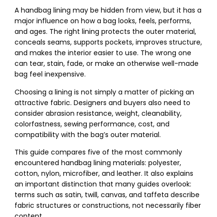
A handbag lining may be hidden from view, but it has a
major influence on how a bag looks, feels, performs,
and ages. The right lining protects the outer material,
conceals seams, supports pockets, improves structure,
and makes the interior easier to use. The wrong one
can tear, stain, fade, or make an otherwise well-made
bag feel inexpensive.
Choosing a lining is not simply a matter of picking an
attractive fabric. Designers and buyers also need to
consider abrasion resistance, weight, cleanability,
colorfastness, sewing performance, cost, and
compatibility with the bag’s outer material.
This guide compares five of the most commonly
encountered handbag lining materials: polyester,
cotton, nylon, microfiber, and leather. It also explains
an important distinction that many guides overlook:
terms such as satin, twill, canvas, and taffeta describe
fabric structures or constructions, not necessarily fiber
content.