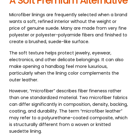
A Soft Premium Alternative
Microfiber linings are frequently selected when a brand
wants a soft, refined interior without the weight or
price of genuine suede. Many are made from very fine
polyester or polyester-polyamide fibers and finished to
create a brushed, suede-like surface.
The soft texture helps protect jewelry, eyewear,
electronics, and other delicate belongings. It can also
make opening a handbag feel more luxurious,
particularly when the lining color complements the
outer leather.
However, “microfiber” describes fiber fineness rather
than one standardized material. Two microfiber fabrics
can differ significantly in composition, density, backing,
coating, and durability. The term “microfiber leather”
may refer to a polyurethane-coated composite, which
is structurally different from a woven or knitted
suedette lining.