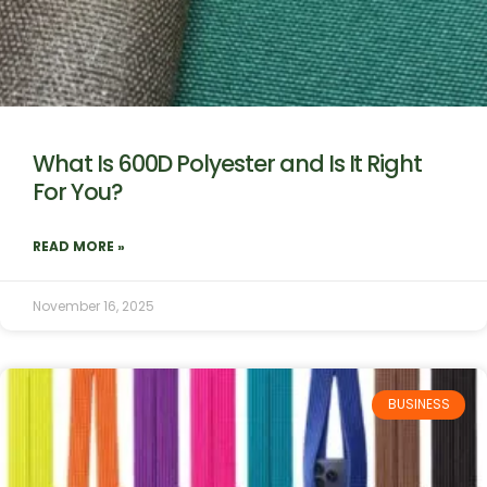
What Is 600D Polyester and Is It Right
For You?
READ MORE »
November 16, 2025
BUSINESS