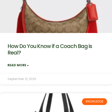
How Do You Know if a Coach Bag is
Real?
READ MORE »
September 12, 2025
KNOWLEDGE