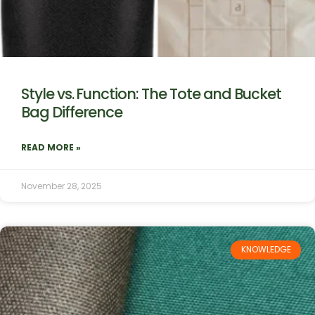
Style vs. Function: The Tote and Bucket
Bag Difference
READ MORE »
November 28, 2025
KNOWLEDGE