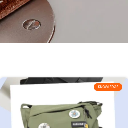
KNOWLEDGE