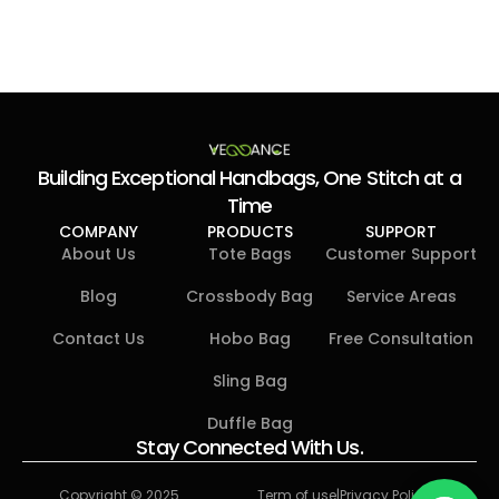
Building Exceptional Handbags, One Stitch at a
Time
COMPANY
PRODUCTS
SUPPORT
About Us
Tote Bags
Customer Support
Blog
Crossbody Bag​
Service Areas
Contact Us
Hobo Bag​
Free Consultation
Sling Bag
Duffle Bag​
Stay Connected With Us.
Copyright © 2025
Term of use
|
Privacy Policy
|