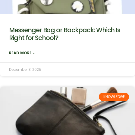
Messenger Bag or Backpack: Which Is
Right for School?
READ MORE »
December 3, 2025
KNOWLEDGE