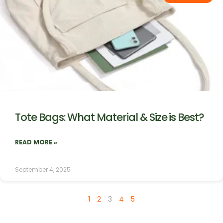
Tote Bags: What Material & Size is Best?
READ MORE »
September 4, 2025
1
2
3
4
5