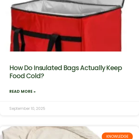
How Do Insulated Bags Actually Keep
Food Cold?
READ MORE »
September 10, 2025
KNOWLEDGE