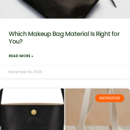
Which Makeup Bag Material Is Right for
You?
READ MORE »
November 30, 2025
KNOWLEDGE