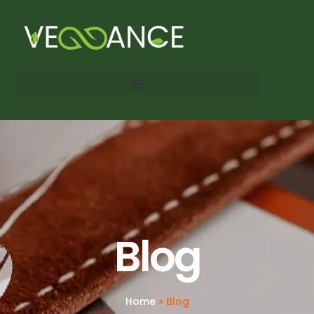
Blog
Home
»
Blog