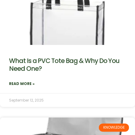
What Is a PVC Tote Bag & Why Do You
Need One?
READ MORE »
September 12, 2025
KNOWLEDGE