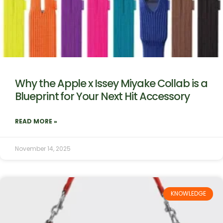
Why the Apple x Issey Miyake Collab is a
Blueprint for Your Next Hit Accessory
READ MORE »
November 14, 2025
KNOWLEDGE