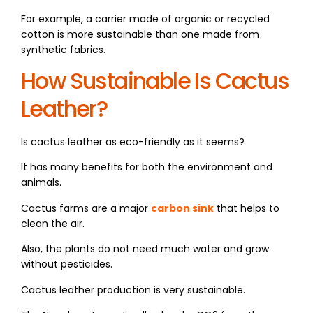
For example, a carrier made of organic or recycled
cotton is more sustainable than one made from
synthetic fabrics.
How Sustainable Is Cactus
Leather?
Is cactus leather as eco-friendly as it seems?
It has many benefits for both the environment and
animals.
Cactus farms are a major
carbon sink
that helps to
clean the air.
Also, the plants do not need much water and grow
without pesticides.
Cactus leather production is very sustainable.