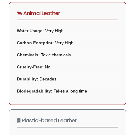
🐄 Animal Leather
Water Usage:
Very High
Carbon Footprint:
Very High
Chemicals:
Toxic chemicals
Cruelty-Free:
No
Durability:
Decades
Biodegradability:
Takes a long time
🛢️ Plastic-based Leather