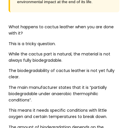
environmental impact at the end of its life.
What happens to cactus leather when you are done
with it?
This is a tricky question.
While the cactus part is natural, the material is not
always fully biodegradable.
The biodegradability of cactus leather is not yet fully
clear.
The main manufacturer states that it is “partially
biodegradable under anaerobic thermophilic
conditions”.
This means it needs specific conditions with little
oxygen and certain temperatures to break down.
The amount of biodegradation depends on the