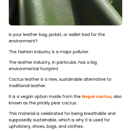
Is your leather bag, jacket, or wallet bad for the
environment?
The fashion industry is a major polluter.
The leather industry, in particular, has a big
environmental footprint.
Cactus leather is a new, sustainable alternative to
traditional leather.
It is a vegan option made from the
Nopal cactus
, also
known as the prickly pear cactus.
This material is celebrated for being breathable and
supposedly sustainable, which is why it is used for
upholstery, shoes, bags, and clothes.