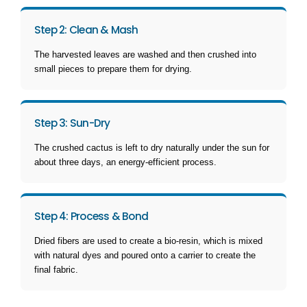
Step 2: Clean & Mash
The harvested leaves are washed and then crushed into
small pieces to prepare them for drying.
Step 3: Sun-Dry
The crushed cactus is left to dry naturally under the sun for
about three days, an energy-efficient process.
Step 4: Process & Bond
Dried fibers are used to create a bio-resin, which is mixed
with natural dyes and poured onto a carrier to create the
final fabric.