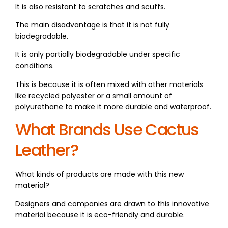
It is also resistant to scratches and scuffs.
The main disadvantage is that it is not fully
biodegradable.
It is only partially biodegradable under specific
conditions.
This is because it is often mixed with other materials
like recycled polyester or a small amount of
polyurethane to make it more durable and waterproof.
What Brands Use Cactus
Leather?
What kinds of products are made with this new
material?
Designers and companies are drawn to this innovative
material because it is eco-friendly and durable.