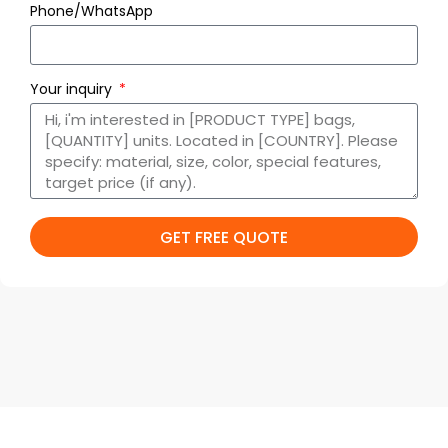
Phone/WhatsApp
Your inquiry
GET FREE QUOTE