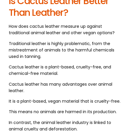
Is Cactus Leather Better
Than Leather?
How does cactus leather measure up against
traditional animal leather and other vegan options?
Traditional leather is highly problematic, from the
mistreatment of animals to the harmful chemicals
used in tanning.
Cactus leather is a plant-based, cruelty-free, and
chemical-free material.
Cactus leather has many advantages over animal
leather.
It is a plant-based, vegan material that is cruelty-free.
This means no animals are harmed in its production.
In contrast, the animal leather industry is linked to
animal cruelty and deforestation.