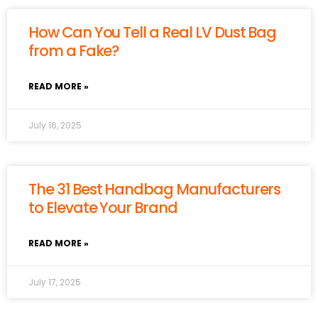
How Can You Tell a Real LV Dust Bag
from a Fake?
READ MORE »
July 16, 2025
The 31 Best Handbag Manufacturers
to Elevate Your Brand
READ MORE »
July 17, 2025