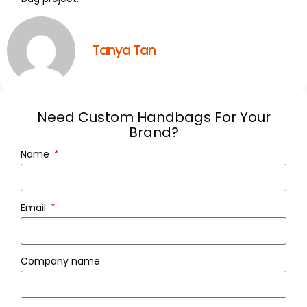
Tanya Tan
Need Custom Handbags For Your
Brand?
Name
Email
Company name