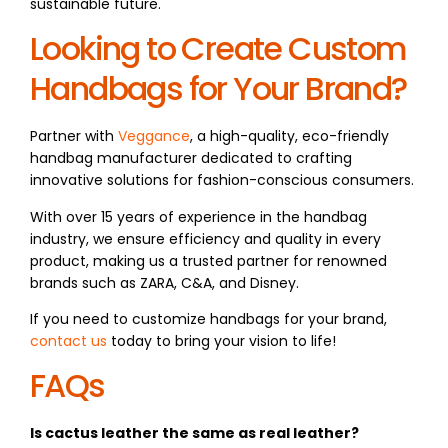
sustainable future.
Looking to Create Custom
Handbags for Your Brand?
Partner with
Veggance
, a high-quality, eco-friendly
handbag manufacturer dedicated to crafting
innovative solutions for fashion-conscious consumers.
With over 15 years of experience in the handbag
industry, we ensure efficiency and quality in every
product, making us a trusted partner for renowned
brands such as ZARA, C&A, and Disney.
If you need to customize handbags for your brand,
contact us
today to bring your vision to life!
FAQs
Is cactus leather the same as real leather?