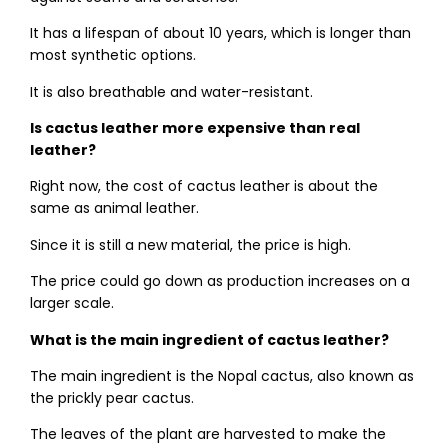
It has a lifespan of about 10 years, which is longer than
most synthetic options.
It is also breathable and water-resistant.
Is cactus leather more expensive than real
leather?
Right now, the cost of cactus leather is about the
same as animal leather.
Since it is still a new material, the price is high.
The price could go down as production increases on a
larger scale.
What is the main ingredient of cactus leather?
The main ingredient is the Nopal cactus, also known as
the prickly pear cactus.
The leaves of the plant are harvested to make the