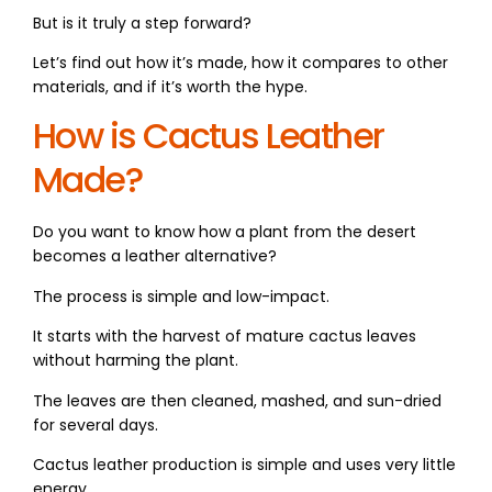
But is it truly a step forward?
Let’s find out how it’s made, how it compares to other
materials, and if it’s worth the hype.
How is Cactus Leather
Made?
Do you want to know how a plant from the desert
becomes a leather alternative?
The process is simple and low-impact.
It starts with the harvest of mature cactus leaves
without harming the plant.
The leaves are then cleaned, mashed, and sun-dried
for several days.
Cactus leather production is simple and uses very little
energy.