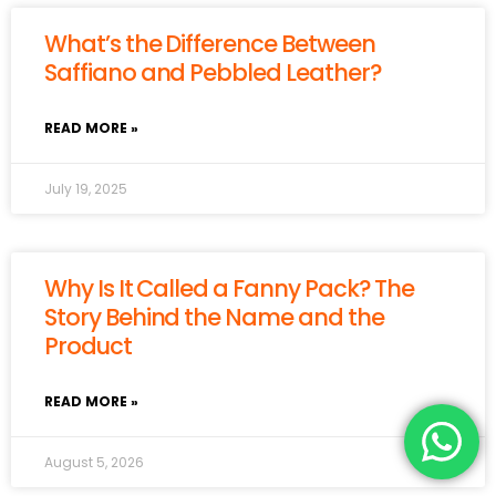
What’s the Difference Between
Saffiano and Pebbled Leather?
READ MORE »
July 19, 2025
Why Is It Called a Fanny Pack? The
Story Behind the Name and the
Product
READ MORE »
August 5, 2026