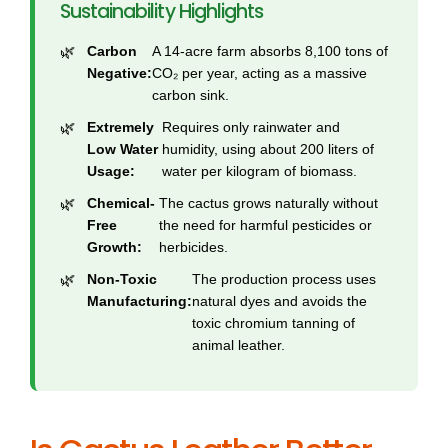
Sustainability Highlights
Carbon
A 14-acre farm absorbs 8,100 tons of
Negative:
CO₂ per year, acting as a massive
carbon sink.
Extremely
Requires only rainwater and
Low Water
humidity, using about 200 liters of
Usage:
water per kilogram of biomass.
Chemical-
The cactus grows naturally without
Free
the need for harmful pesticides or
Growth:
herbicides.
Non-Toxic
The production process uses
Manufacturing:
natural dyes and avoids the
toxic chromium tanning of
animal leather.