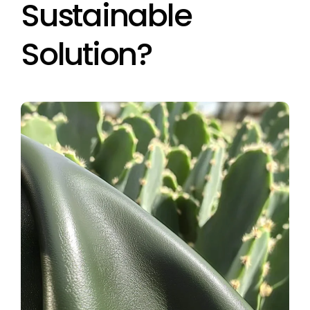
Sustainable
Solution?