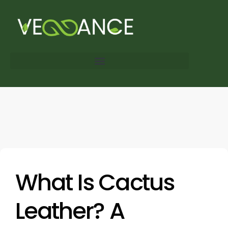
What Is Cactus
Leather? A