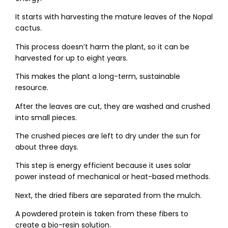
It starts with harvesting the mature leaves of the Nopal
cactus.
This process doesn’t harm the plant, so it can be
harvested for up to eight years.
This makes the plant a long-term, sustainable
resource.
After the leaves are cut, they are washed and crushed
into small pieces.
The crushed pieces are left to dry under the sun for
about three days.
This step is energy efficient because it uses solar
power instead of mechanical or heat-based methods.
Next, the dried fibers are separated from the mulch.
A powdered protein is taken from these fibers to
create a bio-resin solution.