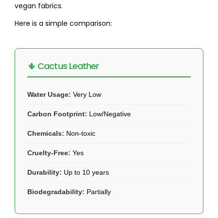
vegan fabrics.
Here is a simple comparison:
🌵 Cactus Leather
Water Usage:
Very Low
Carbon Footprint:
Low/Negative
Chemicals:
Non-toxic
Cruelty-Free:
Yes
Durability:
Up to 10 years
Biodegradability:
Partially