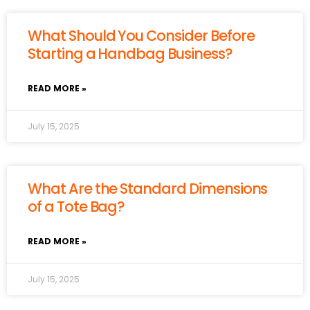
What Should You Consider Before
Starting a Handbag Business?
READ MORE »
July 15, 2025
What Are the Standard Dimensions
of a Tote Bag?
READ MORE »
July 15, 2025