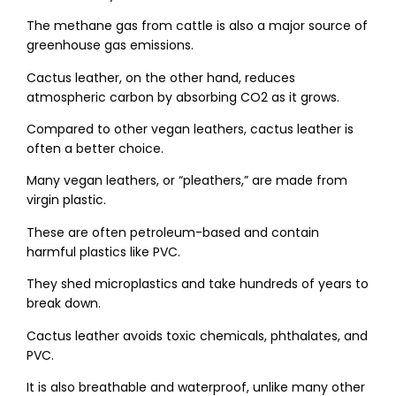
The methane gas from cattle is also a major source of
greenhouse gas emissions.
Cactus leather, on the other hand, reduces
atmospheric carbon by absorbing CO2​ as it grows.
Compared to other vegan leathers, cactus leather is
often a better choice.
Many vegan leathers, or “pleathers,” are made from
virgin plastic.
These are often petroleum-based and contain
harmful plastics like PVC.
They shed microplastics and take hundreds of years to
break down.
Cactus leather avoids toxic chemicals, phthalates, and
PVC.
It is also breathable and waterproof, unlike many other