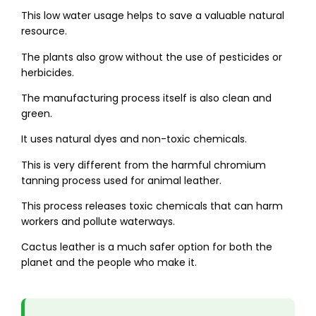
This low water usage helps to save a valuable natural
resource.
The plants also grow without the use of pesticides or
herbicides.
The manufacturing process itself is also clean and
green.
It uses natural dyes and non-toxic chemicals.
This is very different from the harmful chromium
tanning process used for animal leather.
This process releases toxic chemicals that can harm
workers and pollute waterways.
Cactus leather is a much safer option for both the
planet and the people who make it.