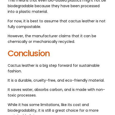
This means that even bio-based plastics might not be
biodegradable because they have been processed
into a plastic material.
For now, it is best to assume that cactus leather is not
fully compostable.
However, the manufacturer claims that it can be
chemically or mechanically recycled.
Conclusion
Cactus leather is a big step forward for sustainable
fashion.
It is a durable, cruelty-free, and eco-friendly material.
It saves water, absorbs carbon, and is made with non-
toxic processes.
While it has some limitations, like its cost and
biodegradability, it is still a great choice for a more