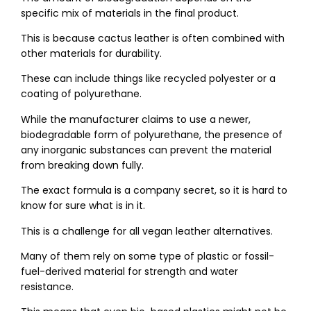
specific mix of materials in the final product.
This is because cactus leather is often combined with
other materials for durability.
These can include things like recycled polyester or a
coating of polyurethane.
While the manufacturer claims to use a newer,
biodegradable form of polyurethane, the presence of
any inorganic substances can prevent the material
from breaking down fully.
The exact formula is a company secret, so it is hard to
know for sure what is in it.
This is a challenge for all vegan leather alternatives.
Many of them rely on some type of plastic or fossil-
fuel-derived material for strength and water
resistance.