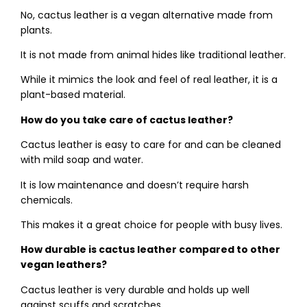
No, cactus leather is a vegan alternative made from
plants.
It is not made from animal hides like traditional leather.
While it mimics the look and feel of real leather, it is a
plant-based material.
How do you take care of cactus leather?
Cactus leather is easy to care for and can be cleaned
with mild soap and water.
It is low maintenance and doesn’t require harsh
chemicals.
This makes it a great choice for people with busy lives.
How durable is cactus leather compared to other
vegan leathers?
Cactus leather is very durable and holds up well
against scuffs and scratches.