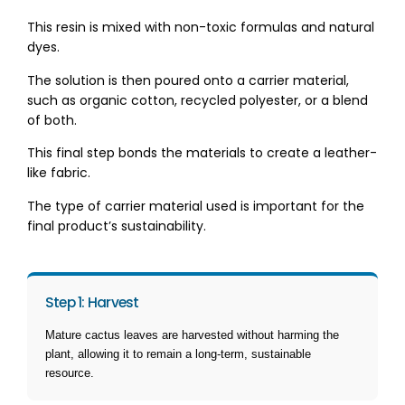
This resin is mixed with non-toxic formulas and natural
dyes.
The solution is then poured onto a carrier material,
such as organic cotton, recycled polyester, or a blend
of both.
This final step bonds the materials to create a leather-
like fabric.
The type of carrier material used is important for the
final product’s sustainability.
Step 1: Harvest
Mature cactus leaves are harvested without harming the
plant, allowing it to remain a long-term, sustainable
resource.