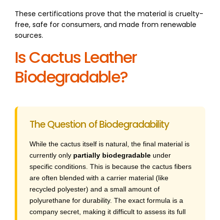
These certifications prove that the material is cruelty-
free, safe for consumers, and made from renewable
sources.
Is Cactus Leather
Biodegradable?
The Question of Biodegradability
While the cactus itself is natural, the final material is
currently only
partially biodegradable
under
specific conditions. This is because the cactus fibers
are often blended with a carrier material (like
recycled polyester) and a small amount of
polyurethane for durability. The exact formula is a
company secret, making it difficult to assess its full