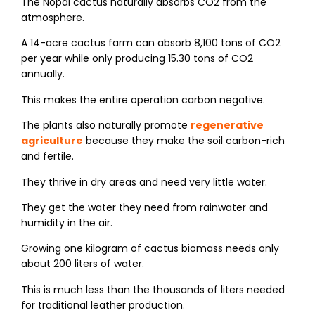
The Nopal cactus naturally absorbs CO2​ from the
atmosphere.
A 14-acre cactus farm can absorb 8,100 tons of CO2​
per year while only producing 15.30 tons of CO2​
annually.
This makes the entire operation carbon negative.
The plants also naturally promote
regenerative
agriculture
because they make the soil carbon-rich
and fertile.
They thrive in dry areas and need very little water.
They get the water they need from rainwater and
humidity in the air.
Growing one kilogram of cactus biomass needs only
about 200 liters of water.
This is much less than the thousands of liters needed
for traditional leather production.