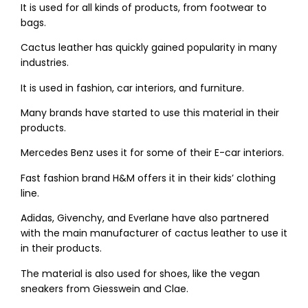
It is used for all kinds of products, from footwear to
bags.
Cactus leather has quickly gained popularity in many
industries.
It is used in fashion, car interiors, and furniture.
Many brands have started to use this material in their
products.
Mercedes Benz uses it for some of their E-car interiors.
Fast fashion brand H&M offers it in their kids’ clothing
line.
Adidas, Givenchy, and Everlane have also partnered
with the main manufacturer of cactus leather to use it
in their products.
The material is also used for shoes, like the vegan
sneakers from Giesswein and Clae.