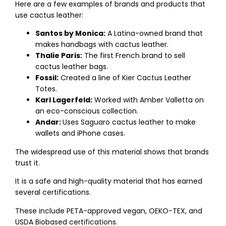
Here are a few examples of brands and products that
use cactus leather:
Santos by Monica:
A Latina-owned brand that
makes handbags with cactus leather.
Thalie Paris:
The first French brand to sell
cactus leather bags.
Fossil:
Created a line of Kier Cactus Leather
Totes.
Karl Lagerfeld:
Worked with Amber Valletta on
an eco-conscious collection.
Andar:
Uses Saguaro cactus leather to make
wallets and iPhone cases.
The widespread use of this material shows that brands
trust it.
It is a safe and high-quality material that has earned
several certifications.
These include PETA-approved vegan, OEKO-TEX, and
USDA Biobased certifications.