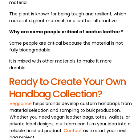
material.
The plant is known for being tough and resilient, which
makes it a great material for a leather alternative.
Why are some people critical of cactus leather?
Some people are critical because the material is not
fully biodegradable.
It is mixed with other materials to make it more
durable.
Ready to Create Your Own
Handbag Collection?
Veggance
helps brands develop custom handbags from
material selection and sampling to bulk production.
Whether you need vegan leather bags, totes, wallets, or
private label designs, our team can turn your idea into a
reliable finished product.
Contact
us to start your next
bag project.