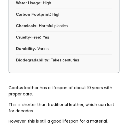
Water Usage:
High
Carbon Footprint:
High
Chemicals:
Harmful plastics
Cruelty-Free:
Yes
Durability:
Varies
Biodegradability:
Takes centuries
Cactus leather has a lifespan of about 10 years with
proper care.
This is shorter than traditional leather, which can last
for decades.
However, this is still a good lifespan for a material.