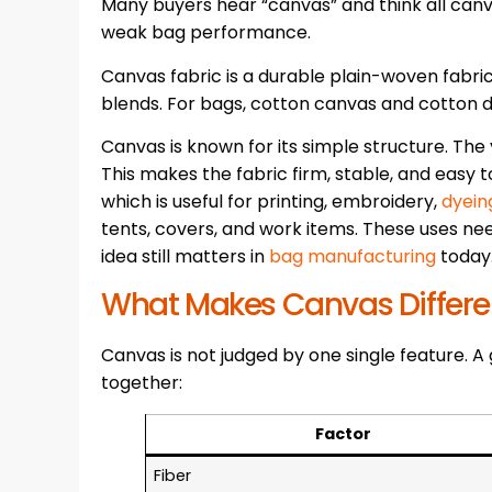
Many buyers hear “canvas” and think all canv
weak bag performance.
Canvas fabric is a durable plain-woven fabric
blends. For bags, cotton canvas and cotton
Canvas is known for its simple structure. The
This makes the fabric firm, stable, and easy to
which is useful for printing, embroidery,
dyein
tents, covers, and work items. These uses ne
idea still matters in
bag manufacturing
today
What Makes Canvas Differe
Canvas is not judged by one single feature. 
together:
Factor
Fiber