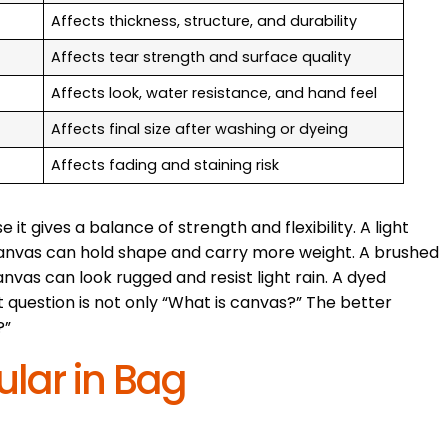
Affects thickness, structure, and durability
Affects tear strength and surface quality
Affects look, water resistance, and hand feel
Affects final size after washing or dyeing
Affects fading and staining risk
 gives a balance of strength and flexibility. A light
 canvas can hold shape and carry more weight. A brushed
vas can look rugged and resist light rain. A dyed
 question is not only “What is canvas?” The better
?”
lar in Bag