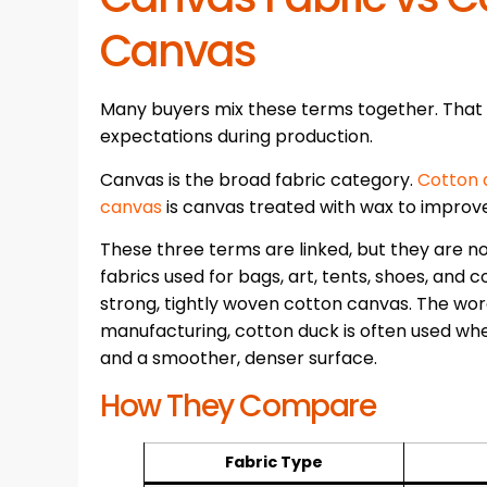
Canvas
Many buyers mix these terms together. That
expectations during production.
Canvas is the broad fabric category.
Cotton 
canvas
is canvas treated with wax to improv
These three terms are linked, but they are
fabrics used for bags, art, tents, shoes, and c
strong, tightly woven cotton canvas. The wo
manufacturing, cotton duck is often used whe
and a smoother, denser surface.
How They Compare
Fabric Type