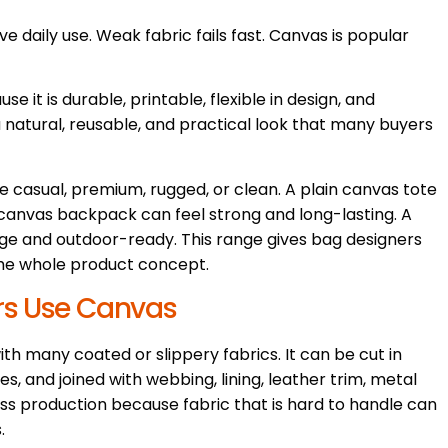
e daily use. Weak fabric fails fast. Canvas is popular
 it is durable, printable, flexible in design, and
a natural, reusable, and practical look that many buyers
 casual, premium, rugged, or clean. A plain canvas tote
canvas backpack can feel strong and long-lasting. A
e and outdoor-ready. This range gives bag designers
he whole product concept.
rs Use Canvas
h many coated or slippery fabrics. It can be cut in
es, and joined with webbing, lining, leather trim, metal
ass production because fabric that is hard to handle can
.