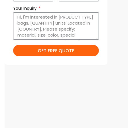
Your inquiry
GET FREE QUOTE