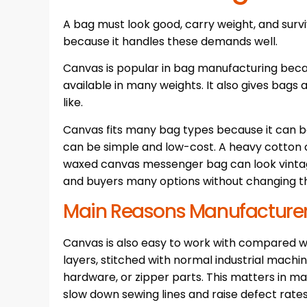
A bag must look good, carry weight, and surviv
because it handles these demands well.
Canvas is popular in bag manufacturing because
available in many weights. It also gives bags 
like.
Canvas fits many bag types because it can be
can be simple and low-cost. A heavy cotton 
waxed canvas messenger bag can look vintag
and buyers many options without changing t
Main Reasons Manufacture
Canvas is also easy to work with compared wit
layers, stitched with normal industrial machin
hardware, or zipper parts. This matters in m
slow down sewing lines and raise defect rates