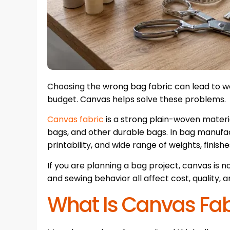
Choosing the wrong bag fabric can lead to we
budget. Canvas helps solve these problems.
Canvas fabric
is a strong plain-woven mater
bags, and other durable bags. In bag manufactu
printability, and wide range of weights, finishe
If you are planning a bag project, canvas is not
and sewing behavior all affect cost, quality, an
What Is Canvas Fab