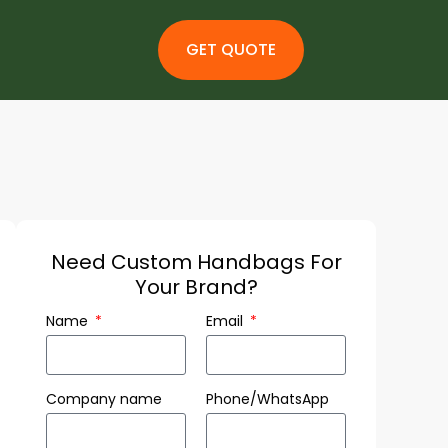
GET QUOTE
Need Custom Handbags For
Your Brand?
Name
Email
Company name
Phone/WhatsApp