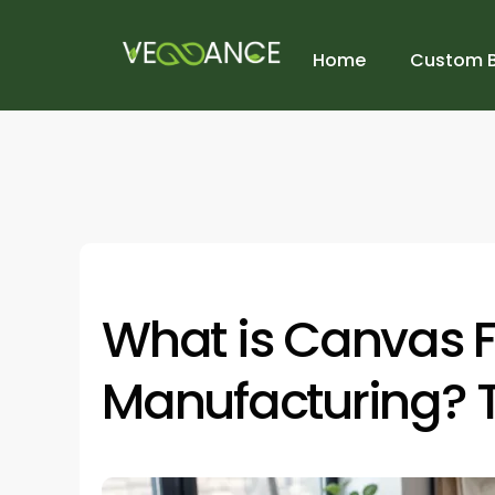
Home
Custom 
What is Canvas F
Manufacturing? 