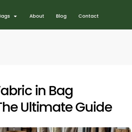
Bags
About
Blog
Contact
abric in Bag
The Ultimate Guide