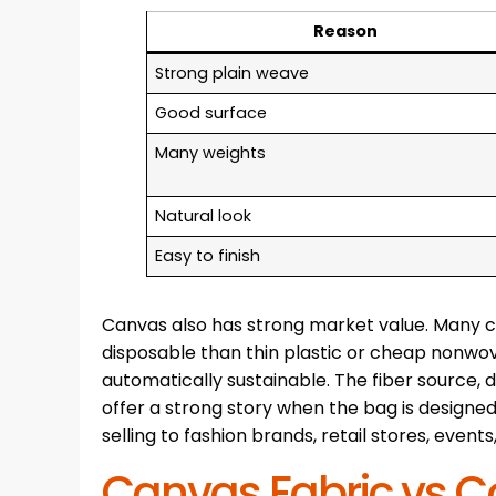
Reason
Strong plain weave
Good surface
Many weights
Natural look
Easy to finish
Canvas also has strong market value. Many 
disposable than thin plastic or cheap nonwo
automatically sustainable. The fiber source, d
offer a strong story when the bag is designed
selling to fashion brands, retail stores, even
Canvas Fabric vs C