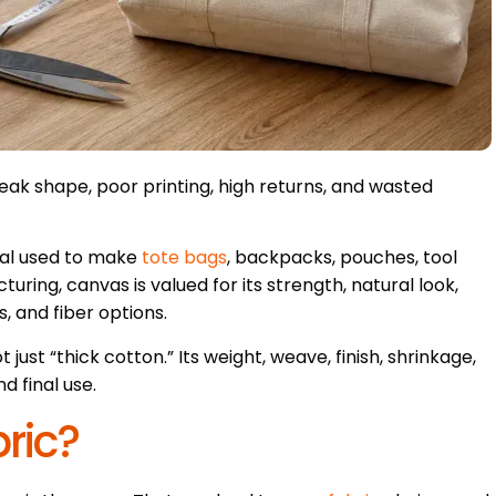
ak shape, poor printing, high returns, and wasted
ial used to make
tote bags
, backpacks, pouches, tool
ring, canvas is valued for its strength, natural look,
s, and fiber options.
 just “thick cotton.” Its weight, weave, finish, shrinkage,
d final use.
ric?