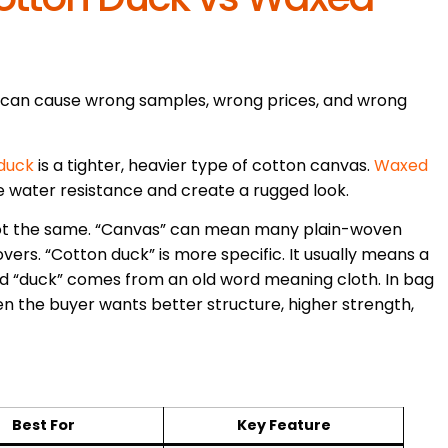
 can cause wrong samples, wrong prices, and wrong
duck
is a tighter, heavier type of cotton canvas.
Waxed
e water resistance and create a rugged look.
 not the same. “Canvas” can mean many plain-woven
overs. “Cotton duck” is more specific. It usually means a
rd “duck” comes from an old word meaning cloth. In bag
n the buyer wants better structure, higher strength,
Best For
Key Feature