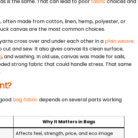
as is the same. That can lead to poor
fabric
choices and
, often made from cotton, linen, hemp, polyester, or
 duck canvas are the most common choices.
 yarns cross over and under each other in a
plain weave
.
 cut and sew. It also gives canvas its clean surface,
g
, and washing. In old use, canvas was made for sails,
eded strong fabric that could handle stress. That same
.
nt?
A good
bag fabric
depends on several parts working
Why It Matters in Bags
Affects feel, strength, price, and eco image