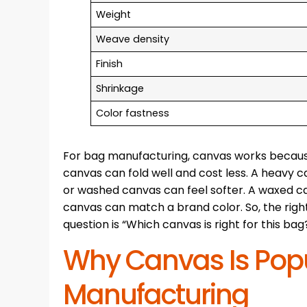
Weight
Weave density
Finish
Shrinkage
Color fastness
For bag manufacturing, canvas works because it
canvas can fold well and cost less. A heavy
or washed canvas can feel softer. A waxed can
canvas can match a brand color. So, the right
question is “Which canvas is right for this bag
Why Canvas Is Popu
Manufacturing