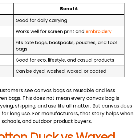
Benefit
Good for daily carrying
Works well for screen print and
embroidery
Fits tote bags, backpacks, pouches, and tool
bags
Good for eco, lifestyle, and casual products
Can be dyed, washed, waxed, or coated
customers see canvas bags as reusable and less
ven bags. This does not mean every canvas bag is
yeing, shipping, and use life all matter. But canvas does
 for long use. For manufacturers, that story helps when
ts, schools, and outdoor product buyers.
otton Duck vs Waxed